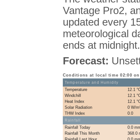
Vantage Pro2, a
updated every 15
meteorological da
ends at midnight.
Forecast:
Unsettl
Conditions at local time 02:00 o
Temperature and Humidity
Temperature
12.1 °
Windchill
12.1 °
Heat Index
12.1 °
Solar Radiation
0 W/m
THW Index
0.0
Rainfall
Rainfall Today
0.0 m
Rainfall This Month
368.0
Rainfall Last Hour
0.0 m