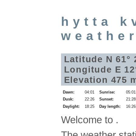
hytta k
weathe
Latitude N 61°
Longitude E 12
Elevation 475 
Dawn:
04:01
Sunrise:
05:01
Dusk:
22:26
Sunset:
21:28
Daylight:
18:25
Day length:
16:26
Welcome to .
The weather stati