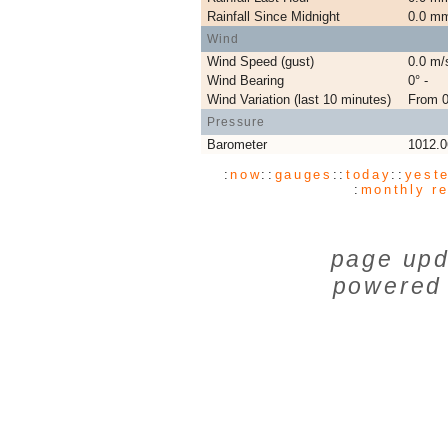
Rainfall Since Midnight
0.0 m
Wind
Wind Speed (gust)
0.0 m/
Wind Bearing
0° -
Wind Variation (last 10 minutes)
From 0
Pressure
Barometer
1012.
:
now
:
:
gauges
:
:
today
:
:
yest
:
monthly r
page upd
powered